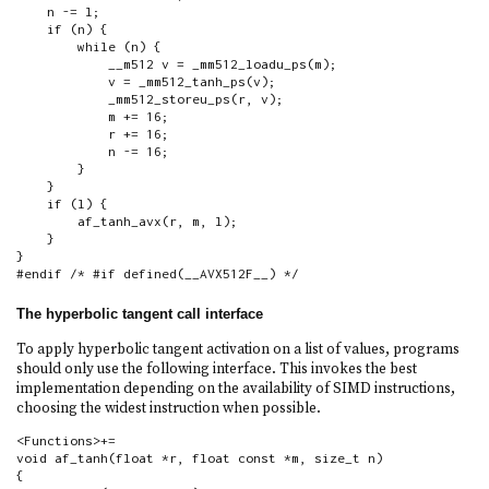
    n -= l;

    if (n) {

        while (n) {

            __m512 v = _mm512_loadu_ps(m);

            v = _mm512_tanh_ps(v);

            _mm512_storeu_ps(r, v);

            m += 16;

            r += 16;

            n -= 16;

        }

    }

    if (l) {

        af_tanh_avx(r, m, l);

    }

}

#endif /* #if defined(__AVX512F__) */
The hyperbolic tangent call interface
To apply hyperbolic tangent activation on a list of values, programs
should only use the following interface. This invokes the best
implementation depending on the availability of SIMD instructions,
choosing the widest instruction when possible.
<Functions>+=

void af_tanh(float *r, float const *m, size_t n)

{
