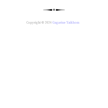
Copyright © 2024
Gagarine Yaikhom