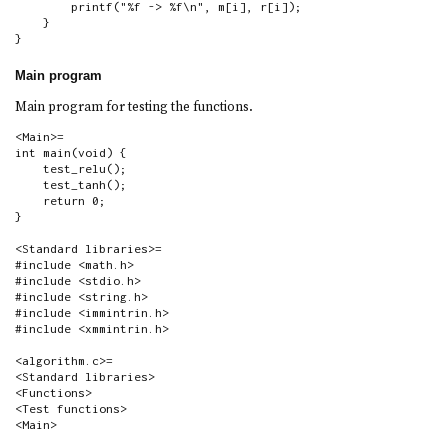
        printf("%f -> %f\n", m[i], r[i]);

    }

}
Main program
Main program for testing the functions.
<Main>=

int main(void) {

    test_relu();

    test_tanh();

    return 0;

}

<Standard libraries>=

#include <math.h>

#include <stdio.h>

#include <string.h>

#include <immintrin.h>

#include <xmmintrin.h>

<algorithm.c>=

<Standard libraries>

<Functions>

<Test functions>

<Main>