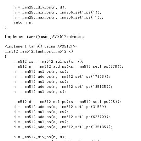
    n = _mm256_div_ps(n, d);

    n = _mm256_min_ps(n, _mm256_set1_ps(1));

    n = _mm256_max_ps(n, _mm256_set1_ps(-1));

    return n;

}
Implement
using AVX512 intrinsics.
tanh()
<Implement tanh() using AVX512F>=

__m512 _mm512_tanh_ps(__m512 x)

{

    __m512 xs = _mm512_mul_ps(x, x);

    __m512 n = _mm512_add_ps(xs, _mm512_set1_ps(378));

    n = _mm512_mul_ps(n, xs);

    n = _mm512_add_ps(n, _mm512_set1_ps(17325));

    n = _mm512_mul_ps(n, xs);

    n = _mm512_add_ps(n, _mm512_set1_ps(135135));

    n = _mm512_mul_ps(n, x);

    __m512 d = _mm512_mul_ps(xs, _mm512_set1_ps(28));

    d = _mm512_add_ps(d, _mm512_set1_ps(3150));

    d = _mm512_mul_ps(d, xs);

    d = _mm512_add_ps(d, _mm512_set1_ps(62370));

    d = _mm512_mul_ps(d, xs);

    d = _mm512_add_ps(d, _mm512_set1_ps(135135));

    n = _mm512_div_ps(n, d);
