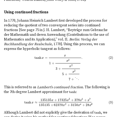
Using continued fractions
In 1770, Johann Heinrich Lambert first developed the process for
reducing the quotient of two convergent series into continued
fractions [See page 75 in J. H. Lambert, “Beyträge zum Gebrauche
der Mathematik und deren Anwendung (Contributions to the use of
Mathematics and its Application),” vol. II.
Berlin: Verlag der
Buchhandlung der Realschule
, 1770]. Using this process, we can
express the hyperbolic tangent as follows:
x
(2)
tanh
x
=
x
1
+
x
2
3
+
x
2
5
+
x
2
7
+
⋱
.
(2)
tanh
=
.
x
2
x
1
+
2
x
3
+
2
x
5
+
7
+
⋱
This is referred to as
Lambert’s continued fraction
. The following is
the 7th-degree Lambert approximant for
tanh
:
tanh
3
5
7
135135
+
17325
+
378
+
(3)
tanh
x
≈
135135
x
+
17325
x
3
+
378
x
5
+
x
7
135135
+
62370
x
2
+
3150
x
4
+
28
x
6
.
x
x
x
x
tanh
≈
.
(3)
x
135135
+
62370
+
3150
+
28
2
4
6
x
x
x
Although Lambert did not explicitly give the derivation of
tanh
, we
tanh