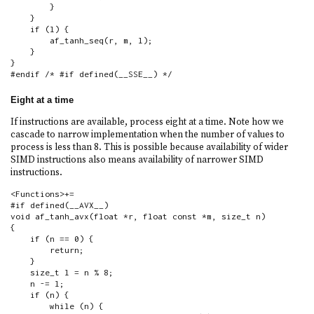
        }

    }

    if (l) {

        af_tanh_seq(r, m, l);

    }

}

#endif /* #if defined(__SSE__) */
Eight at a time
If instructions are available, process eight at a time. Note how we
cascade to narrow implementation when the number of values to
process is less than 8. This is possible because availability of wider
SIMD instructions also means availability of narrower SIMD
instructions.
<Functions>+=

#if defined(__AVX__)

void af_tanh_avx(float *r, float const *m, size_t n)

{

    if (n == 0) {

        return;

    }

    size_t l = n % 8;

    n -= l;

    if (n) {

        while (n) {
