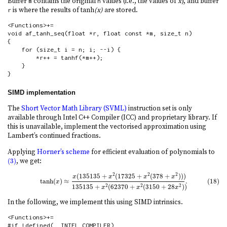
Buffer
contains the original
values (i.e., the values of
x
), and buffer
m
n
is where the results of tanh
(x)
are stored.
r
<Functions>+=

void af_tanh_seq(float *r, float const *m, size_t n)

{

    for (size_t i = n; i; --i) {

        *r++ = tanhf(*m++);

    }

}
SIMD implementation
The
Short Vector Math Library (SVML)
instruction set is only
available through Intel C++ Compiler (ICC) and proprietary library. If
this is unavailable, implement the vectorised approximation using
Lambert’s continued fractions.
Applying
Horner’s scheme
for efficient evaluation of polynomials to
(3)
, we get:
(3)
2
2
2
(
135135
+
(
17325
+
(
378
+
)
)
)
(18)
tanh
(
x
)
≈
x
(
135135
+
x
2
(
17325
+
x
2
(
378
+
x
2
)
)
)
135135
+
x
2
(
62370
+
x
2
(
3150
+
x
x
x
x
tanh
(
)
≈
.
(18)
x
135135
+
(
62370
+
(
3150
+
28
)
)
2
2
2
x
x
x
In the following, we implement this using SIMD intrinsics.
<Functions>+=

#if !defined(__INTEL_COMPILER)
