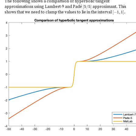
The following shows a comparison of hyperbolic tangent
approximations using Lambert-9 and Padé
[
5
/
5
]
approximant. This
[
5
/
5
]
shows that we need to clamp the values to lie in the interval
[
−
1
,
1
]
.
[
−
1
,
1
]