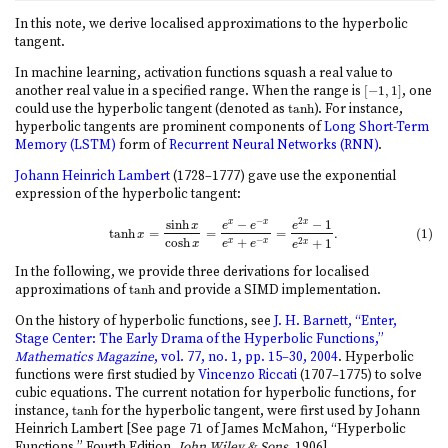
In this note, we derive localised approximations to the hyperbolic
tangent.
In machine learning, activation functions squash a real value to
another real value in a specified range. When the range is
[
−
1
,
1
]
, one
[
−
1
,
1
]
could use the hyperbolic tangent (denoted as
tanh
). For instance,
tanh
hyperbolic tangents are prominent components of
Long Short-Term
Memory (LSTM)
form of
Recurrent Neural Networks (RNN)
.
Johann Heinrich Lambert
(1728–1777) gave use the exponential
expression of the hyperbolic tangent:
−
2
sinh
−
−
1
x
x
x
(1)
tanh
x
=
sinh
x
cosh
x
=
e
x
−
e
−
x
e
x
+
e
−
x
=
e
2
x
−
1
e
2
x
+
1
.
x
e
e
e
tanh
=
=
=
.
(1)
x
cosh
+
−
+
1
2
x
x
x
x
e
e
e
In the following, we provide three derivations for localised
approximations of
tanh
and provide a SIMD implementation.
tanh
On the history of hyperbolic functions, see
J. H. Barnett, “Enter,
Stage Center: The Early Drama of the Hyperbolic Functions,”
Mathematics Magazine
, vol. 77, no. 1, pp. 15–30, 2004
. Hyperbolic
functions were first studied by
Vincenzo Riccati
(1707–1775) to solve
cubic equations. The current notation for hyperbolic functions, for
instance,
tanh
for the hyperbolic tangent, were first used by Johann
tanh
Heinrich Lambert [See page 71 of James McMahon, “Hyperbolic
Functions,” Fourth Edition,
John Wiley & Sons
, 1906].