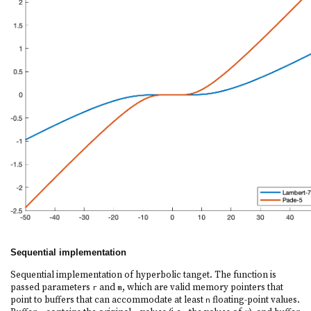
Sequential implementation
Sequential implementation of hyperbolic tanget. The function is
passed parameters
and
, which are valid memory pointers that
r
m
point to buffers that can accommodate at least
floating-point values.
n