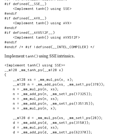
#if defined(__SSE__)

    <Implement tanh() using SSE>

#endif

#if defined(__AVX__)

    <Implement tanh() using AVX>

#endif

#if defined(__AVX512F__)

    <Implement tanh() using AVX512F>

#endif

#endif /* #if !defined(__INTEL_COMPILER) */
Implement
using SSE intrinsics.
tanh()
<Implement tanh() using SSE>=

__m128 _mm_tanh_ps(__m128 x)

{

    __m128 xs = _mm_mul_ps(x, x);

    __m128 n = _mm_add_ps(xs, _mm_set1_ps(378));

    n = _mm_mul_ps(n, xs);

    n = _mm_add_ps(n, _mm_set1_ps(17325));

    n = _mm_mul_ps(n, xs);

    n = _mm_add_ps(n, _mm_set1_ps(135135));

    n = _mm_mul_ps(n, x);

    __m128 d = _mm_mul_ps(xs, _mm_set1_ps(28));

    d = _mm_add_ps(d, _mm_set1_ps(3150));

    d = _mm_mul_ps(d, xs);

    d = _mm_add_ps(d, _mm_set1_ps(62370));
