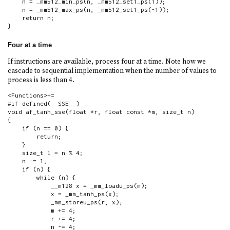
    n = _mm512_min_ps(n, _mm512_set1_ps(1));

    n = _mm512_max_ps(n, _mm512_set1_ps(-1));

    return n;

}
Four at a time
If instructions are available, process four at a time. Note how we
cascade to sequential implementation when the number of values to
process is less than 4.
<Functions>+=

#if defined(__SSE__)

void af_tanh_sse(float *r, float const *m, size_t n)

{

    if (n == 0) {

        return;

    }

    size_t l = n % 4;

    n -= l;

    if (n) {

        while (n) {

            __m128 x = _mm_loadu_ps(m);

            x = _mm_tanh_ps(x);

            _mm_storeu_ps(r, x);

            m += 4;

            r += 4;

            n -= 4;
