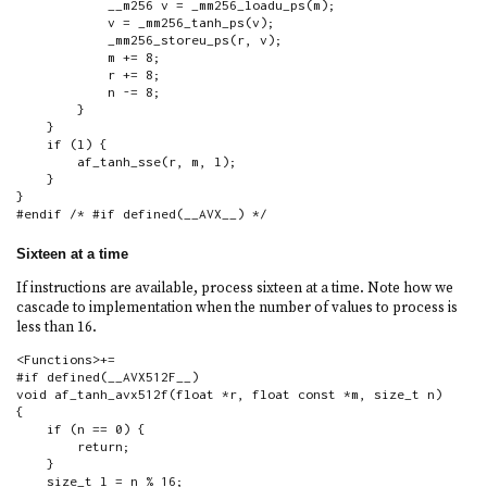
            __m256 v = _mm256_loadu_ps(m);

            v = _mm256_tanh_ps(v);

            _mm256_storeu_ps(r, v);

            m += 8;

            r += 8;

            n -= 8;

        }

    }

    if (l) {

        af_tanh_sse(r, m, l);

    }

}

#endif /* #if defined(__AVX__) */
Sixteen at a time
If instructions are available, process sixteen at a time. Note how we
cascade to implementation when the number of values to process is
less than 16.
<Functions>+=

#if defined(__AVX512F__)

void af_tanh_avx512f(float *r, float const *m, size_t n)

{

    if (n == 0) {

        return;

    }

    size_t l = n % 16;
