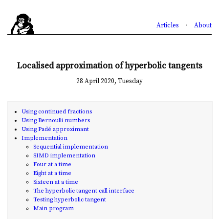
Articles
•
About
Localised approximation of hyperbolic tangents
28 April 2020, Tuesday
Using continued fractions
Using Bernoulli numbers
Using Padé approximant
Implementation
Sequential implementation
SIMD implementation
Four at a time
Eight at a time
Sixteen at a time
The hyperbolic tangent call interface
Testing hyperbolic tangent
Main program