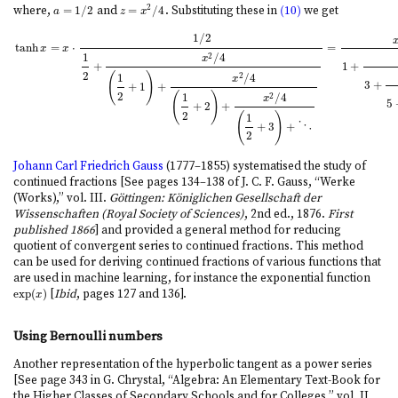
2
where,
=
1
/
2
and
=
/
4
. Substituting these in
(10)
we get
a
=
1
/
2
z
=
x
2
/
4
(10)
a
z
x
1
/
2
tanh
=
⋅
=
x
x
1
/
4
2
x
+
1
+
2
(
)
1
/
4
2
x
3
+
+
1
+
tanh
x
=
x
⋅
1
/
2
1
2
+
x
2
/
4
(
1
2
+
1
)
+
x
2
/
4
(
1
2
+
2
)
+
x
2
/
4
(
1
2
+
3
)
+
⋱
=
x
1
+
x
2
3
+
x
2
5
+
x
2
(
)
1
/
4
2
x
5
+
2
+
2
(
)
1
+
3
+
⋱
2
Johann Carl Friedrich Gauss
(1777–1855) systematised the study of
continued fractions [See pages 134–138 of J. C. F. Gauss, “Werke
(Works),” vol. III.
Göttingen: Königlichen Gesellschaft der
Wissenschaften (Royal Society of Sciences)
, 2nd ed., 1876.
First
published 1866
] and provided a general method for reducing
quotient of convergent series to continued fractions. This method
can be used for deriving continued fractions of various functions that
are used in machine learning, for instance the exponential function
exp
(
)
[
Ibid
, pages 127 and 136].
exp
(
x
)
x
Using Bernoulli numbers
Another representation of the hyperbolic tangent as a power series
[See page 343 in G. Chrystal, “Algebra: An Elementary Text-Book for
the Higher Classes of Secondary Schools and for Colleges,” vol. II.