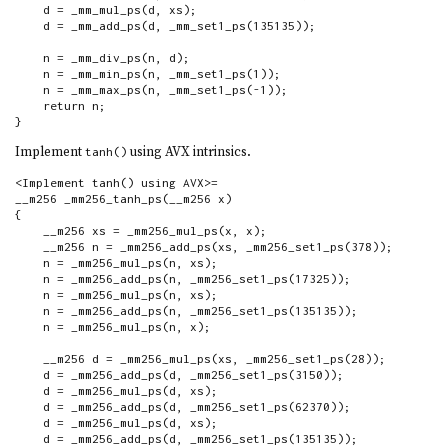
    d = _mm_mul_ps(d, xs);

    d = _mm_add_ps(d, _mm_set1_ps(135135));

    n = _mm_div_ps(n, d);

    n = _mm_min_ps(n, _mm_set1_ps(1));

    n = _mm_max_ps(n, _mm_set1_ps(-1));

    return n;

}
Implement
using AVX intrinsics.
tanh()
<Implement tanh() using AVX>=

__m256 _mm256_tanh_ps(__m256 x)

{

    __m256 xs = _mm256_mul_ps(x, x);

    __m256 n = _mm256_add_ps(xs, _mm256_set1_ps(378));

    n = _mm256_mul_ps(n, xs);

    n = _mm256_add_ps(n, _mm256_set1_ps(17325));

    n = _mm256_mul_ps(n, xs);

    n = _mm256_add_ps(n, _mm256_set1_ps(135135));

    n = _mm256_mul_ps(n, x);

    __m256 d = _mm256_mul_ps(xs, _mm256_set1_ps(28));

    d = _mm256_add_ps(d, _mm256_set1_ps(3150));

    d = _mm256_mul_ps(d, xs);

    d = _mm256_add_ps(d, _mm256_set1_ps(62370));

    d = _mm256_mul_ps(d, xs);

    d = _mm256_add_ps(d, _mm256_set1_ps(135135));
