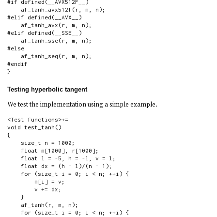
#if defined(__AVX512F__)

    af_tanh_avx512f(r, m, n);

#elif defined(__AVX__)

    af_tanh_avx(r, m, n);

#elif defined(__SSE__)

    af_tanh_sse(r, m, n);

#else

    af_tanh_seq(r, m, n);

#endif

}
Testing hyperbolic tangent
We test the implementation using a simple example.
<Test functions>+=

void test_tanh()

{

    size_t n = 1000;

    float m[1000], r[1000];

    float l = -5, h = -l, v = l;

    float dx = (h - l)/(n - 1);

    for (size_t i = 0; i < n; ++i) {

        m[i] = v;

        v += dx;

    }

    af_tanh(r, m, n);

    for (size_t i = 0; i < n; ++i) {
