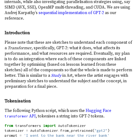
internals, while also investigating parallelisation strategies using, say
SIMD (AVX, SSE), OpenMP multi-threading, and CUDA. We are using
Andrej Karpathy’s
sequential implementation of GPT-2
as our
reference.
Introduction
Please note that these are sketches to understand each component of
a
Transformer
, specifically, GPT-2: what it does, what affects its
performance, and what resources are required. Eventually, my plan
is to do an integration where each of these components are linked
together by optimising (based on lessons learned from these
sketches) all of the components so that the whole is made to perform
better. This is similar to a
Study
in Art, where the artist engages with
preliminary sketches to understand the subject and the concept, in
preparation for a final piece.
Tokenisation
The following Python script, which uses the
Hugging Face
API
, tokenises a string into GPT-2 tokens.
transformer
from
 transformers 
import
 AutoTokenizer
tokenizer 
=
 AutoTokenizer.from_pretrained(
"gpt2"
)
prompt 
=
'I went to the bank near the river bank'