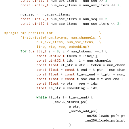
const
uint32_t
 num_avx_iters 
=
 num_seq 
>>
3
;
const
uint32_t
 num_avx_items 
=
 num_avx_iters 
<<
3
;
        num_seq 
-=
 num_avx_items
;
const
uint32_t
 num_sse_iters 
=
 num_seq 
>>
2
;
const
uint32_t
 num_sse_items 
=
 num_sse_iters 
<<
2
;
#pragma omp parallel for                       \
        firstprivate(num_tokens, num_channels, \
                num_avx_items, num_sse_items,  \
                line, wte, wpe, embedding)
for
(
uint32_t
 i 
=
0
;
 i 
<
 num_tokens
;
++
i
)
{
const
uint32_t
 token 
=
 line
[
i
];
const
uint32_t
 idx 
=
 i 
*
 num_channels
;
const
float
*
t_ptr 
=
 wte 
+
 token 
*
 num_channe
const
float
*
const
 t_end 
=
 t_ptr 
+
 num_chann
const
float
*
const
 t_avx_end 
=
 t_ptr 
+
 num_a
const
float
*
const
 t_sse_end 
=
 t_avx_end 
+
 n
const
float
*
p_ptr 
=
 wpe 
+
 idx
;
float
*
e_ptr 
=
 embedding 
+
 idx
;
while
(
t_ptr 
!=
 t_avx_end
)
{
                        _mm256_storeu_ps
(
                                e_ptr
,
                                _mm256_add_ps
(
                                        _mm256_loadu_ps
(
t_ptr
                                        _mm256_loadu_ps
(
p_ptr
)