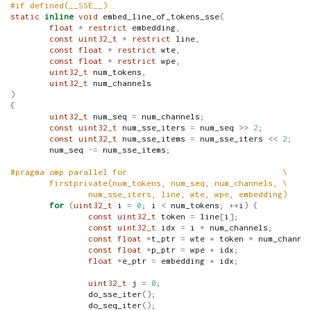
#if defined(__SSE__)
static
inline
void
 embed_line_of_tokens_sse
(
float
*
restrict
 embedding
,
const
uint32_t
*
restrict
 line
,
const
float
*
restrict
 wte
,
const
float
*
restrict
 wpe
,
uint32_t
 num_tokens
,
uint32_t
 num_channels
)
{
uint32_t
 num_seq 
=
 num_channels
;
const
uint32_t
 num_sse_iters 
=
 num_seq 
>>
2
;
const
uint32_t
 num_sse_items 
=
 num_sse_iters 
<<
2
;
        num_seq 
-=
 num_sse_items
;
#pragma omp parallel for                                \
        firstprivate(num_tokens, num_seq, num_channels, \
                num_sse_iters, line, wte, wpe, embedding)
for
(
uint32_t
 i 
=
0
;
 i 
<
 num_tokens
;
++
i
)
{
const
uint32_t
 token 
=
 line
[
i
];
const
uint32_t
 idx 
=
 i 
*
 num_channels
;
const
float
*
t_ptr 
=
 wte 
+
 token 
*
 num_channe
const
float
*
p_ptr 
=
 wpe 
+
 idx
;
float
*
e_ptr 
=
 embedding 
+
 idx
;
uint32_t
 j 
=
0
;
                do_sse_iter
();
                do_seq_iter
();