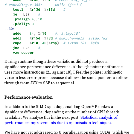
# embedding.c:355:      while (j--) {
testl
%
r13d
,
%
r13d
#
je
  .L37    
#,
.p2align
4
,,
10
.p2align
3
.L30:
addq
$4
,
%
r10
#, ivtmp.181
addl
%
r15d
,
%
r8d
# num_channels, ivtmp.182
cmpq
%
r10
,
48
(%
rsp
)
# ivtmp.181, %sfp
jne
 .L25    
#,
vzeroupper
During runtime though these variations did not produce a
significance performance difference. Although pointer arithmetic
uses more instructions (21 against 18), I feel the pointer arithmetic
version less error prone because it allows the same pointer to follow
through from AVX to SSE to sequential.
Performance evaluation
In addition to the SIMD speedup, enabling OpenMP makes a
significant difference, depending on the number of CPU threads
available. We analyse this in the next post:
Statistical analysis of
performance improvements due to optimisation techniques
.
We have not yet addressed GPU parallelisation using CUDA, which we