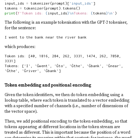
input_ids 
=
 tokenizer(prompt)[
'input_ids'
]
tokens 
=
 tokenizer(prompt).tokens()
print
(
f'Token ids: 
{
input_ids
}
\n
Tokens: 
{
tokens
}
\n
'
)
The following is an example tokenisation with the GPT-2 tokeniser,
for the sentence:
I went to the bank near the river bank
which produces:
Token ids: [40, 1816, 284, 262, 3331, 1474, 262, 7850, 
3331]

Tokens: ['I', 'Ġwent', 'Ġto', 'Ġthe', 'Ġbank', 'Ġnear', 
'Ġthe', 'Ġriver', 'Ġbank']
Token embedding and positional encoding
Given the token identifiers, we then do token embedding using a
lookup table, where each token is translated to a vector embedding
with a specified number of channels (i.e., number of dimensions of
the vector space).
Then, we add positional encoding to the token embedding, so that
tokens appearing at different locations in the token stream are
treated as different. This is important because the position of a word
can determine its meaning within that context; for instance, the word