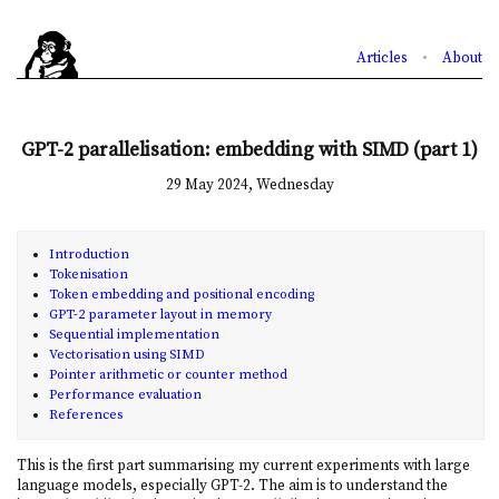
Articles
•
About
GPT-2 parallelisation: embedding with SIMD (part 1)
29 May 2024, Wednesday
Introduction
Tokenisation
Token embedding and positional encoding
GPT-2 parameter layout in memory
Sequential implementation
Vectorisation using SIMD
Pointer arithmetic or counter method
Performance evaluation
References
This is the first part summarising my current experiments with large
language models, especially GPT-2. The aim is to understand the