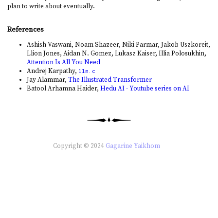
plan to write about eventually.
References
Ashish Vaswani, Noam Shazeer, Niki Parmar, Jakob Uszkoreit,
Llion Jones, Aidan N. Gomez, Lukasz Kaiser, Illia Polosukhin,
Attention Is All You Need
Andrej Karpathy,
llm.c
Jay Alammar,
The Illustrated Transformer
Batool Arhamna Haider,
Hedu AI - Youtube series on AI
Copyright © 2024
Gagarine Yaikhom