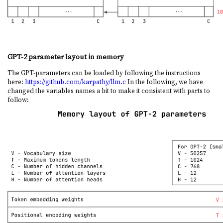
GPT-2 parameter layout in memory
The GPT-parameters can be loaded by following the instructions
here:
https://github.com/karpathy/llm.c
In the following, we have
changed the variables names a bit to make it consistent with parts to
follow: