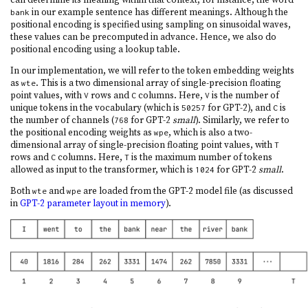
in our example sentence has different meanings. Although the
bank
positional encoding is specified using sampling on sinusoidal waves,
these values can be precomputed in advance. Hence, we also do
positional encoding using a lookup table.
In our implementation, we will refer to the token embedding weights
as
. This is a two dimensional array of single-precision floating
wte
point values, with
rows and
columns. Here,
is the number of
V
C
V
unique tokens in the vocabulary (which is
for GPT-2), and
is
50257
C
the number of channels (
for GPT-2
small
). Similarly, we refer to
768
the positional encoding weights as
, which is also a two-
wpe
dimensional array of single-precision floating point values, with
T
rows and
columns. Here,
is the maximum number of tokens
C
T
allowed as input to the transformer, which is
for GPT-2
small
.
1024
Both
and
are loaded from the GPT-2 model file (as discussed
wte
wpe
in
GPT-2 parameter layout in memory
).