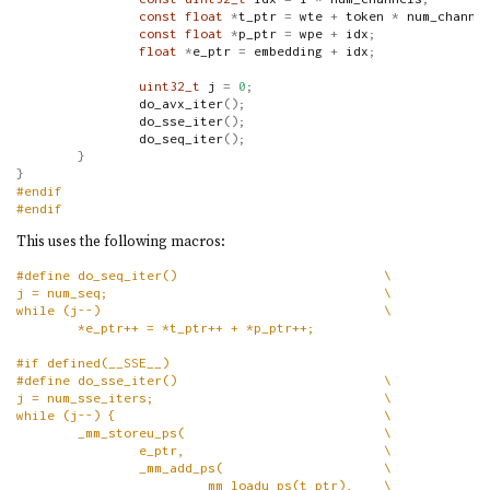
const
float
*
t_ptr 
=
 wte 
+
 token 
*
 num_channe
const
float
*
p_ptr 
=
 wpe 
+
 idx
;
float
*
e_ptr 
=
 embedding 
+
 idx
;
uint32_t
 j 
=
0
;
                do_avx_iter
();
                do_sse_iter
();
                do_seq_iter
();
}
}
#endif
#endif
This uses the following macros:
#define do_seq_iter()                           \
j = num_seq;                                    \
while (j--)                                     \
        *e_ptr++ = *t_ptr++ + *p_ptr++;
#if defined(__SSE__)
#define do_sse_iter()                           \
j = num_sse_iters;                              \
while (j--) {                                   \
        _mm_storeu_ps(                          \
                e_ptr,                          \
                _mm_add_ps(                     \
                        _mm_loadu_ps(t_ptr),    \