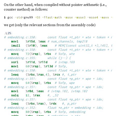
On the other hand, when compiled without pointer arithmetic (i.e.,
counter method) as follows:
$
 gcc 
-std
=
gnu99 
-O3
-ffast-math
-msse
-msse3
-msse4
-mavx
-m
we get (only the relevant sections from the assembly code)
.L25:
# embedding.c:350:      const float *t_ptr = wte + token * nu
movl
%
r15d
,
%
eax
# num_channels, tmp218
imull
(%
r10
),
%
eax
# MEM[(const uint32_t *)_145], tm
# embedding.c:350:      const float *t_ptr = wte + token * nu
movq
72
(%
rsp
),
%
rbx
# %sfp, wte
# embedding.c:355:      while (j--) {
xorl
%
r11d
,
%
r11d
# ivtmp.169
movl
60
(%
rsp
),
%
r13d
# %sfp,
# embedding.c:350:      const float *t_ptr = wte + token * nu
leaq
(%
rbx
,%
rax
,
4
),
%
rcx
#, t_ptr
# embedding.c:351:      const float *p_ptr = wpe + idx;
movq
64
(%
rsp
),
%
rbx
# %sfp, wpe
# embedding.c:351:      const float *p_ptr = wpe + idx;
movl
%
r8d
,
%
eax
# ivtmp.182, ivtmp.182
salq
$2
,
%
rax
#, _52
# embedding.c:351:      const float *p_ptr = wpe + idx;
leaq
(%
rbx
,%
rax
),
%
rdx
#, p_ptr
# embedding.c:352:      float *e_ptr = embedding + idx;
movq
80
(%
rsp
),
%
rbx
# %sfp, embedding
addq
%
rbx
,
%
rax
# embedding, e_ptr