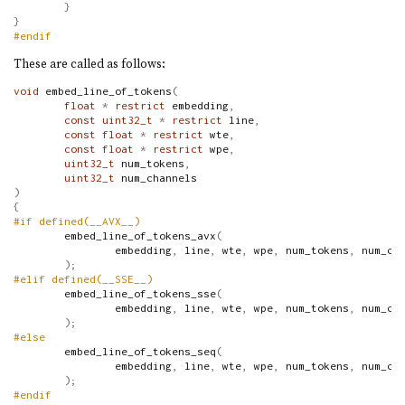
}
}
#endif
These are called as follows:
void
 embed_line_of_tokens
(
float
*
restrict
 embedding
,
const
uint32_t
*
restrict
 line
,
const
float
*
restrict
 wte
,
const
float
*
restrict
 wpe
,
uint32_t
 num_tokens
,
uint32_t
 num_channels
)
{
#if defined(__AVX__)
        embed_line_of_tokens_avx
(
                embedding
,
 line
,
 wte
,
 wpe
,
 num_tokens
,
 num_ch
);
#elif defined(__SSE__)
        embed_line_of_tokens_sse
(
                embedding
,
 line
,
 wte
,
 wpe
,
 num_tokens
,
 num_ch
);
#else
        embed_line_of_tokens_seq
(
                embedding
,
 line
,
 wte
,
 wpe
,
 num_tokens
,
 num_ch
);
#endif