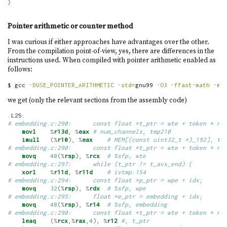
}
Pointer arithmetic or counter method
I was curious if either approaches have advantages over the other.
From the compilation point-of-view, yes, there are differences in the
instructions used. When compiled with pointer arithmetic enabled as
follows:
$
 gcc 
-DUSE_POINTER_ARITHMETIC
-std
=
gnu99 
-O3
-ffast-math
-ms
we get (only the relevant sections from the assembly code)
.L25:
# embedding.c:290:      const float *t_ptr = wte + token * nu
movl
%
r13d
,
%
eax
# num_channels, tmp210
imull
(%
r10
),
%
eax
# MEM[(const uint32_t *)_192], tm
# embedding.c:290:      const float *t_ptr = wte + token * nu
movq
40
(%
rsp
),
%
rcx
# %sfp, wte
# embedding.c:297:      while (t_ptr != t_avx_end) {
xorl
%
r11d
,
%
r11d
# ivtmp.154
# embedding.c:294:      const float *p_ptr = wpe + idx;
movq
32
(%
rsp
),
%
rdx
# %sfp, wpe
# embedding.c:295:      float *e_ptr = embedding + idx;
movq
48
(%
rsp
),
%
r14
# %sfp, embedding
# embedding.c:290:      const float *t_ptr = wte + token * nu
leaq
(%
rcx
,%
rax
,
4
),
%
r12
#, t_ptr