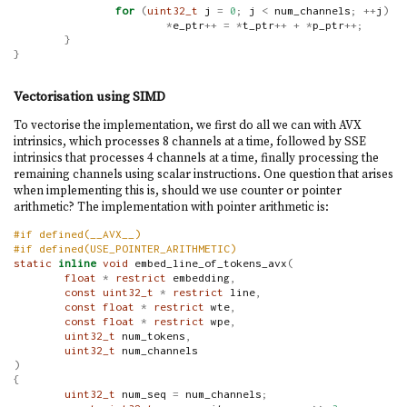
for
(
uint32_t
 j 
=
0
;
 j 
<
 num_channels
;
++
j
)
*
e_ptr
++
=
*
t_ptr
++
+
*
p_ptr
++;
}
}
Vectorisation using SIMD
To vectorise the implementation, we first do all we can with AVX
intrinsics, which processes 8 channels at a time, followed by SSE
intrinsics that processes 4 channels at a time, finally processing the
remaining channels using scalar instructions. One question that arises
when implementing this is, should we use counter or pointer
arithmetic? The implementation with pointer arithmetic is:
#if defined(__AVX__)
#if defined(USE_POINTER_ARITHMETIC)
static
inline
void
 embed_line_of_tokens_avx
(
float
*
restrict
 embedding
,
const
uint32_t
*
restrict
 line
,
const
float
*
restrict
 wte
,
const
float
*
restrict
 wpe
,
uint32_t
 num_tokens
,
uint32_t
 num_channels
)
{
uint32_t
 num_seq 
=
 num_channels
;