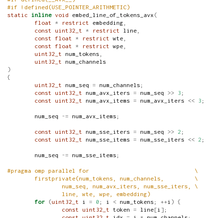
#if !defined(USE_POINTER_ARITHMETIC)
static
inline
void
 embed_line_of_tokens_avx
(
float
*
restrict
 embedding
,
const
uint32_t
*
restrict
 line
,
const
float
*
restrict
 wte
,
const
float
*
restrict
 wpe
,
uint32_t
 num_tokens
,
uint32_t
 num_channels
)
{
uint32_t
 num_seq 
=
 num_channels
;
const
uint32_t
 num_avx_iters 
=
 num_seq 
>>
3
;
const
uint32_t
 num_avx_items 
=
 num_avx_iters 
<<
3
;
        num_seq 
-=
 num_avx_items
;
const
uint32_t
 num_sse_iters 
=
 num_seq 
>>
2
;
const
uint32_t
 num_sse_items 
=
 num_sse_iters 
<<
2
;
        num_seq 
-=
 num_sse_items
;
#pragma omp parallel for                               \
        firstprivate(num_tokens, num_channels,         \
                num_seq, num_avx_iters, num_sse_iters, \
                line, wte, wpe, embedding)
for
(
uint32_t
 i 
=
0
;
 i 
<
 num_tokens
;
++
i
)
{
const
uint32_t
 token 
=
 line
[
i
];
const
uint32_t
 idx 
=
 i 
*
 num_channels
;