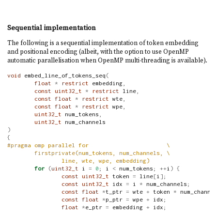
Sequential implementation
The following is a sequential implementation of token embedding
and positional encoding (albeit, with the option to use OpenMP
automatic parallelisation when OpenMP multi-threading is available).
void
 embed_line_of_tokens_seq
(
float
*
restrict
 embedding
,
const
uint32_t
*
restrict
 line
,
const
float
*
restrict
 wte
,
const
float
*
restrict
 wpe
,
uint32_t
 num_tokens
,
uint32_t
 num_channels
)
{
#pragma omp parallel for                       \
        firstprivate(num_tokens, num_channels, \
                line, wte, wpe, embedding)
for
(
uint32_t
 i 
=
0
;
 i 
<
 num_tokens
;
++
i
)
{
const
uint32_t
 token 
=
 line
[
i
];
const
uint32_t
 idx 
=
 i 
*
 num_channels
;
const
float
*
t_ptr 
=
 wte 
+
 token 
*
 num_channe
const
float
*
p_ptr 
=
 wpe 
+
 idx
;
float
*
e_ptr 
=
 embedding 
+
 idx
;