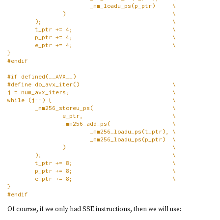
                        _mm_loadu_ps(p_ptr)     \
                )                               \
        );                                      \
        t_ptr += 4;                             \
        p_ptr += 4;                             \
        e_ptr += 4;                             \
}
#endif
#if defined(__AVX__)
#define do_avx_iter()                           \
j = num_avx_iters;                              \
while (j--) {                                   \
        _mm256_storeu_ps(                       \
                e_ptr,                          \
                _mm256_add_ps(                  \
                        _mm256_loadu_ps(t_ptr), \
                        _mm256_loadu_ps(p_ptr)  \
                )                               \
        );                                      \
        t_ptr += 8;                             \
        p_ptr += 8;                             \
        e_ptr += 8;                             \
}
#endif
Of course, if we only had SSE instructions, then we will use: