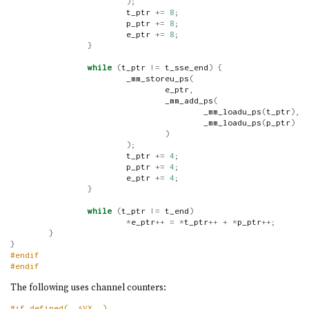
);
                        t_ptr 
+=
8
;
                        p_ptr 
+=
8
;
                        e_ptr 
+=
8
;
}
while
(
t_ptr 
!=
 t_sse_end
)
{
                        _mm_storeu_ps
(
                                e_ptr
,
                                _mm_add_ps
(
                                        _mm_loadu_ps
(
t_ptr
),
                                        _mm_loadu_ps
(
p_ptr
)
)
);
                        t_ptr 
+=
4
;
                        p_ptr 
+=
4
;
                        e_ptr 
+=
4
;
}
while
(
t_ptr 
!=
 t_end
)
*
e_ptr
++
=
*
t_ptr
++
+
*
p_ptr
++;
}
}
#endif
#endif
The following uses channel counters:
#if defined(__AVX__)