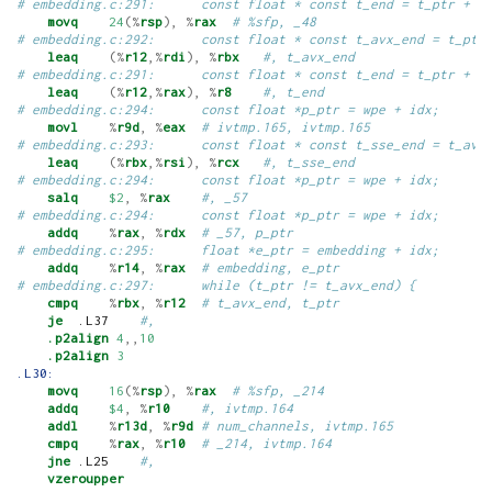
# embedding.c:291:      const float * const t_end = t_ptr + n
movq
24
(%
rsp
),
%
rax
# %sfp, _48
# embedding.c:292:      const float * const t_avx_end = t_ptr
leaq
(%
r12
,%
rdi
),
%
rbx
#, t_avx_end
# embedding.c:291:      const float * const t_end = t_ptr + n
leaq
(%
r12
,%
rax
),
%
r8
#, t_end
# embedding.c:294:      const float *p_ptr = wpe + idx;
movl
%
r9d
,
%
eax
# ivtmp.165, ivtmp.165
# embedding.c:293:      const float * const t_sse_end = t_avx
leaq
(%
rbx
,%
rsi
),
%
rcx
#, t_sse_end
# embedding.c:294:      const float *p_ptr = wpe + idx;
salq
$2
,
%
rax
#, _57
# embedding.c:294:      const float *p_ptr = wpe + idx;
addq
%
rax
,
%
rdx
# _57, p_ptr
# embedding.c:295:      float *e_ptr = embedding + idx;
addq
%
r14
,
%
rax
# embedding, e_ptr
# embedding.c:297:      while (t_ptr != t_avx_end) {
cmpq
%
rbx
,
%
r12
# t_avx_end, t_ptr
je
  .L37    
#,
.p2align
4
,,
10
.p2align
3
.L30:
movq
16
(%
rsp
),
%
rax
# %sfp, _214
addq
$4
,
%
r10
#, ivtmp.164
addl
%
r13d
,
%
r9d
# num_channels, ivtmp.165
cmpq
%
rax
,
%
r10
# _214, ivtmp.164
jne
 .L25    
#,
vzeroupper